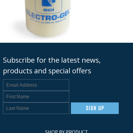
Subscribe for the latest news,
products and special offers
SIGN UP
SHOP BY PRODUCT