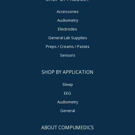
Accessories
Audiometry
Electrodes
General Lab Supplies
Preps / Creams / Pastes
Sensors
SHOP BY APPLICATION
Sleep
EEG
Audiometry
General
ABOUT COMPUMEDICS