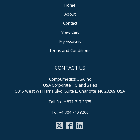
Home
About
Contact
View Cart
My Account
Terms and Conditions
CONTACT US
Compumedics USA Inc
USA Corporate HQ and Sales
5015 West WT Harris Blvd, Suite E, Charlotte, NC 28269, USA
Toll-Free: 877-717-3975
Tel: +1 704 749 3200