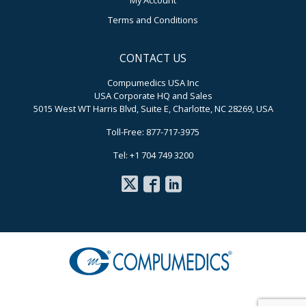
My Account
Terms and Conditions
CONTACT US
Compumedics USA Inc
USA Corporate HQ and Sales
5015 West WT Harris Blvd, Suite E, Charlotte, NC 28269, USA
Toll-Free: 877-717-3975
Tel: +1 704 749 3200