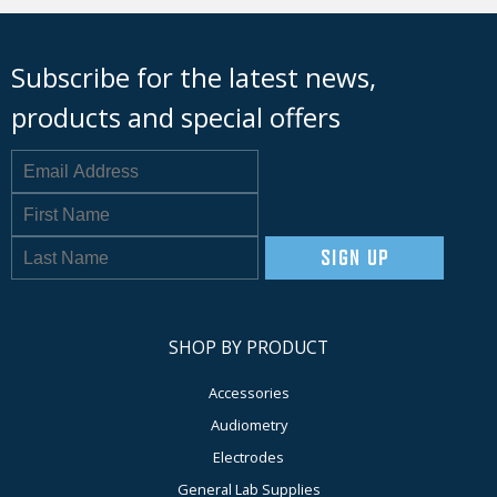
Subscribe for the latest news,
products and special offers
SIGN UP
SHOP BY PRODUCT
Accessories
Audiometry
Electrodes
General Lab Supplies