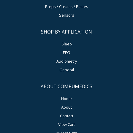
Preps / Creams / Pastes
Sensors
SHOP BY APPLICATION
Sleep
EEG
Audiometry
General
ABOUT COMPUMEDICS
Home
About
Contact
View Cart