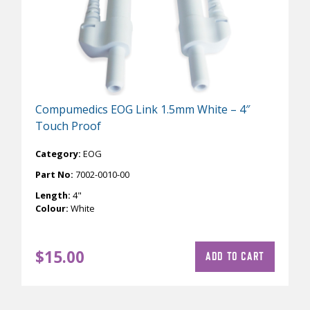
Compumedics EOG Link 1.5mm White – 4″
Touch Proof
Category:
EOG
Part No:
7002-0010-00
Length:
4"
Colour:
White
$
15.00
ADD TO CART