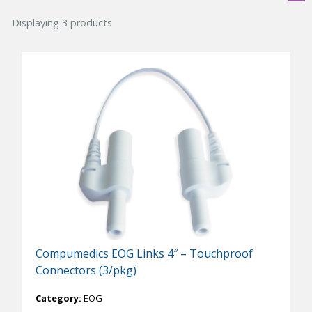
Displaying 3 products
Compumedics EOG Links 4″ – Touchproof
Connectors (3/pkg)
Category:
EOG