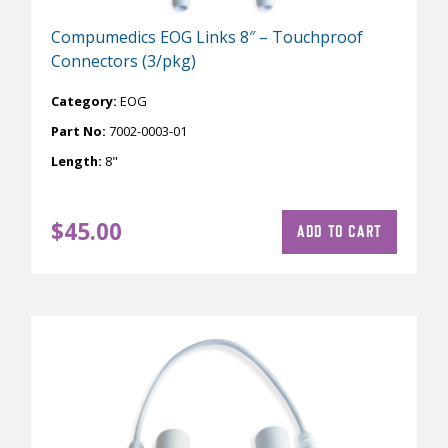
Compumedics EOG Links 8″ – Touchproof
Connectors (3/pkg)
Category:
EOG
Part No:
7002-0003-01
Length:
8"
$
45.00
ADD TO CART