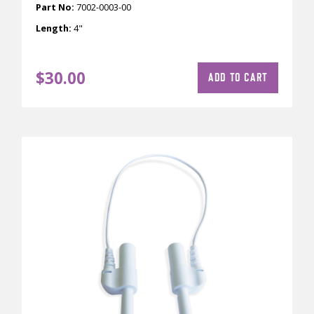
Part No:
7002-0003-00
Length:
4"
$
30.00
ADD TO CART