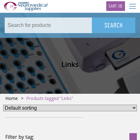
TM
CART
(0)
Links
Home
>
Products tagged “Links”
Filter by tag: