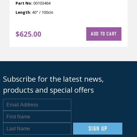
Part No:
00103464
Length:
40" / 100cm
$
625.00
ADD TO CART
Subscribe for the latest news,
products and special offers
SIGN UP