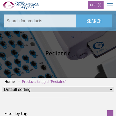
TM
CART
(0)
Pediatric
Home
>
Products tagged “Pediatric”
Filter by tag: