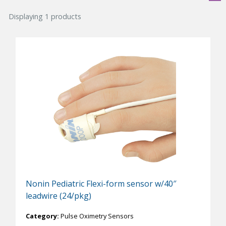
Displaying 1 products
Nonin Pediatric Flexi-form sensor w/40″
leadwire (24/pkg)
Category:
Pulse Oximetry Sensors