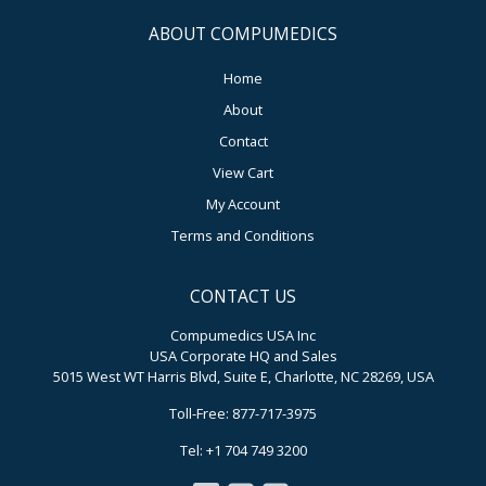
ABOUT COMPUMEDICS
Home
About
Contact
View Cart
My Account
Terms and Conditions
CONTACT US
Compumedics USA Inc
USA Corporate HQ and Sales
5015 West WT Harris Blvd, Suite E, Charlotte, NC 28269, USA
Toll-Free: 877-717-3975
Tel: +1 704 749 3200