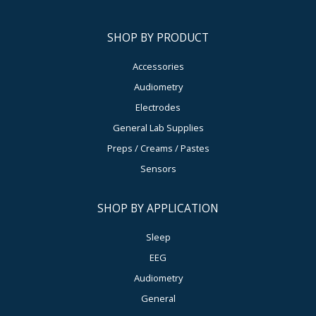
SHOP BY PRODUCT
Accessories
Audiometry
Electrodes
General Lab Supplies
Preps / Creams / Pastes
Sensors
SHOP BY APPLICATION
Sleep
EEG
Audiometry
General