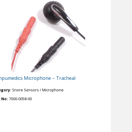
pumedics Microphone – Tracheal
egory:
Snore Sensors / Microphone
t No:
7000-0058-00