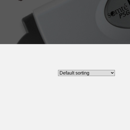
Limb Movement Sensor
e Oximetry Sensors
ratory Effort Sensor
e Sensors / Microphone