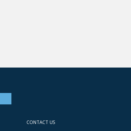
CONTACT US