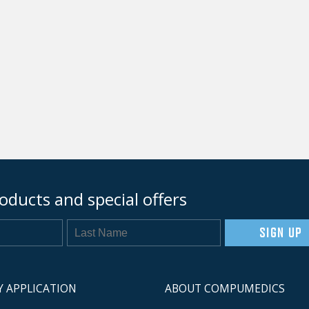
oducts and special offers
SIGN UP
Y APPLICATION
ABOUT COMPUMEDICS