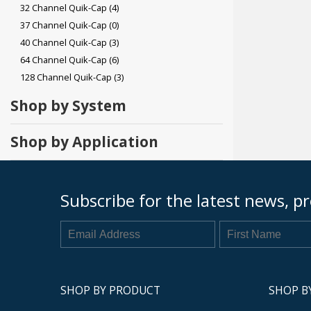
32 Channel Quik-Cap
(4)
37 Channel Quik-Cap
(0)
40 Channel Quik-Cap
(3)
64 Channel Quik-Cap
(6)
128 Channel Quik-Cap
(3)
Shop by System
Shop by Application
Subscribe for the latest news, pr
SHOP BY PRODUCT
SHOP B