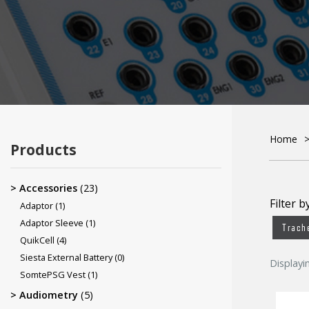
Disinfectants & Cleaners
Electrodes
ECG Electrodes
Home
Products
Accessories
(23)
Filter b
Adaptor
(1)
Adaptor Sleeve
(1)
Trach
QuikCell
(4)
Siesta External Battery
(0)
Displayi
SomtePSG Vest
(1)
Audiometry
(5)