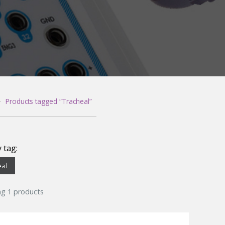
Gloves
Leg/
Measuring Tape
Puls
Needle Containers
Respi
Skin Prep
Snor
>
Products tagged “Tracheal”
y tag:
eal
ng 1 products