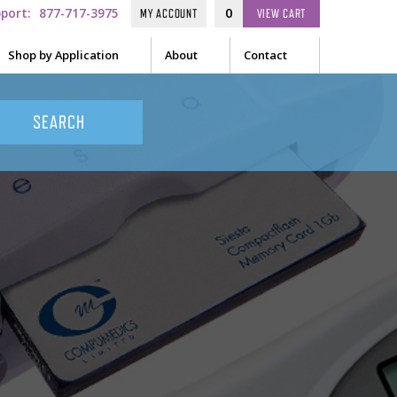
pport:
877-717-3975
0
MY ACCOUNT
VIEW
CART
Shop by Application
About
Contact
ge
Sleep
EEG
s / Creams / Pastes
Audiometry
sors
ow Sensors
General
 Position Sensors
ulas
-form Sensors