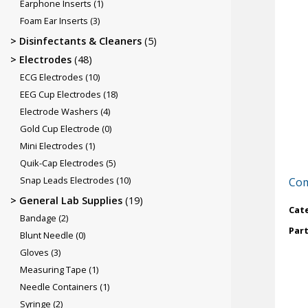
Earphone Inserts
(1)
Foam Ear Inserts
(3)
Disinfectants & Cleaners
(5)
Electrodes
(48)
ECG Electrodes
(10)
EEG Cup Electrodes
(18)
Electrode Washers
(4)
Gold Cup Electrode
(0)
Mini Electrodes
(1)
Quik-Cap Electrodes
(5)
Snap Leads Electrodes
(10)
Com
General Lab Supplies
(19)
Cat
Bandage
(2)
Par
Blunt Needle
(0)
Gloves
(3)
Measuring Tape
(1)
Needle Containers
(1)
Syringe
(2)