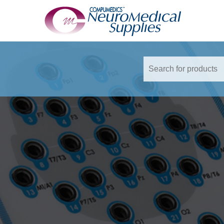
TM
Accessories
Adaptor
Adaptor Sleeve
QuikCell
Siesta External Battery
SomtePSG Vest
Audiometry
Earphone Inserts
Foam Ear Inserts