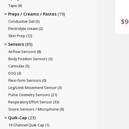
Tape
(6)
Preps / Creams / Pastes
(19)
$
9
Conductive Gel
(5)
Electrolyte cream
(2)
Skin Prep
(12)
Sensors
(85)
Airflow Sensors
(8)
Body Position Sensors
(3)
Cannulas
(5)
EOG
(3)
Flexi-form Sensors
(0)
Leg/Limb Movement Sensor
(3)
Pulse Oximetry Sensors
(21)
Respiratory Effort Sensor
(33)
Snore Sensors / Microphone
(9)
Quik-Cap
(23)
19 Channel Quik-Cap
(1)