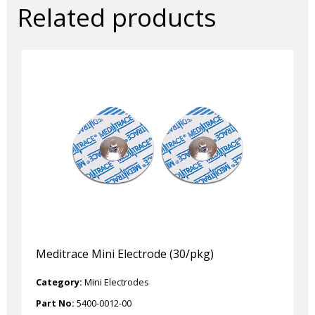
Related products
Meditrace Mini Electrode (30/pkg)
Category:
Mini Electrodes
Part No:
5400-0012-00