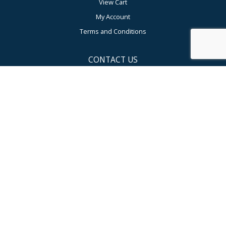
View Cart
My Account
Terms and Conditions
CONTACT US
Compumedics USA Inc
USA Corporate HQ and Sales
5015 West WT Harris Blvd, Suite E, Charlotte, NC 28269, USA
Toll-Free: 877-717-3975
Tel: +1 704 749 3200