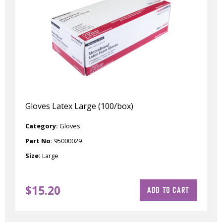
Gloves Latex Large (100/box)
Category:
Gloves
Part No:
95000029
Size:
Large
$
15.20
ADD TO CART