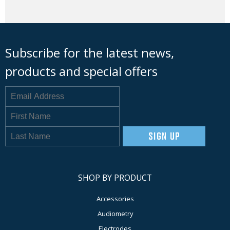
Subscribe for the latest news,
products and special offers
SIGN UP
SHOP BY PRODUCT
Accessories
Audiometry
Electrodes