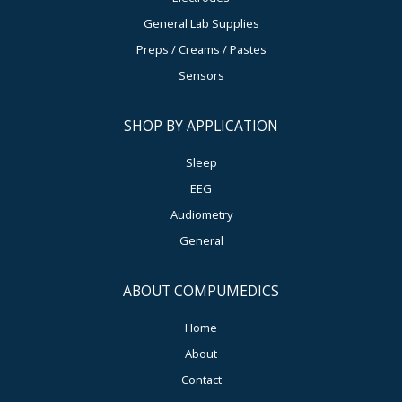
General Lab Supplies
Preps / Creams / Pastes
Sensors
SHOP BY APPLICATION
Sleep
EEG
Audiometry
General
ABOUT COMPUMEDICS
Home
About
Contact