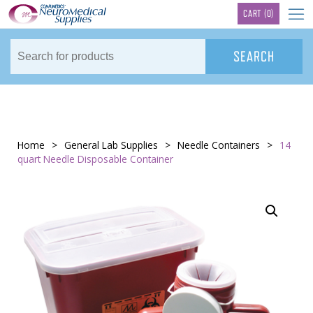
TM
CART
(0)
Home
>
General Lab Supplies
>
Needle Containers
>
14
quart Needle Disposable Container