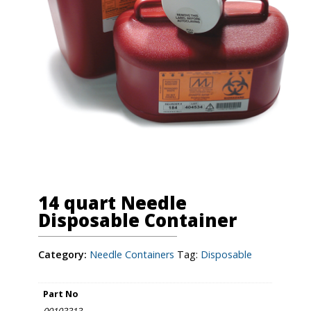
14 quart Needle
Disposable Container
Category:
Needle Containers
Tag:
Disposable
Part No