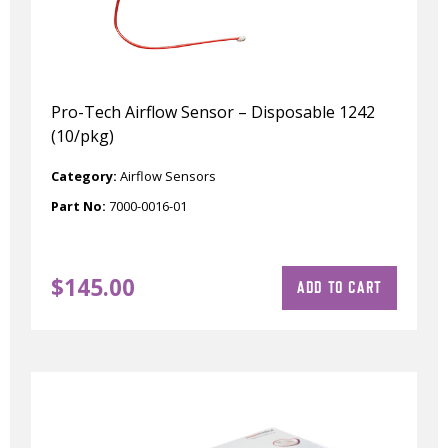
Pro-Tech Airflow Sensor – Disposable 1242
(10/pkg)
Category:
Airflow Sensors
Part No:
7000-0016-01
$
145.00
ADD TO CART