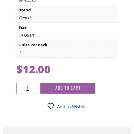
00103313
Brand
Generic
Size
14 Quart
Units Per Pack
1
$
12.00
14
ADD TO CART
quart
Needle
Disposable
Add to Wishlist
Container
quantity