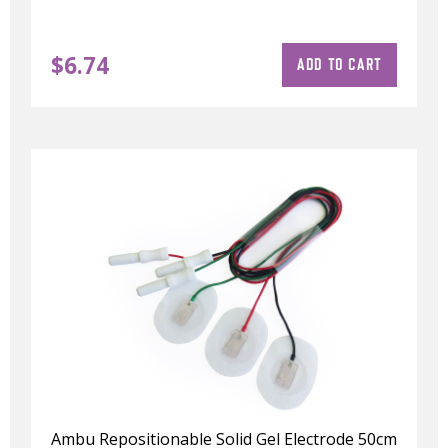
$
6.74
ADD TO CART
Ambu Repositionable Solid Gel Electrode 50cm