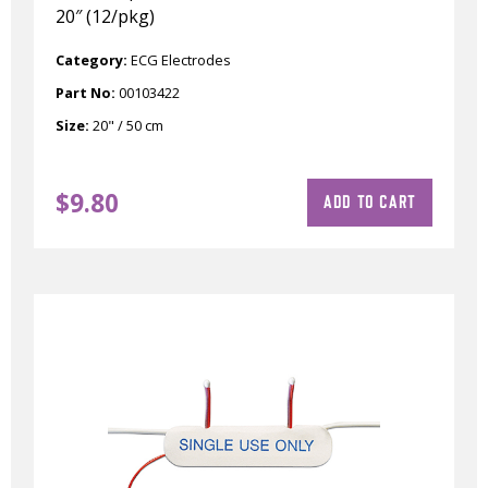
20″ (12/pkg)
Category:
ECG Electrodes
Part No:
00103422
Size:
20" / 50 cm
$
9.80
ADD TO CART