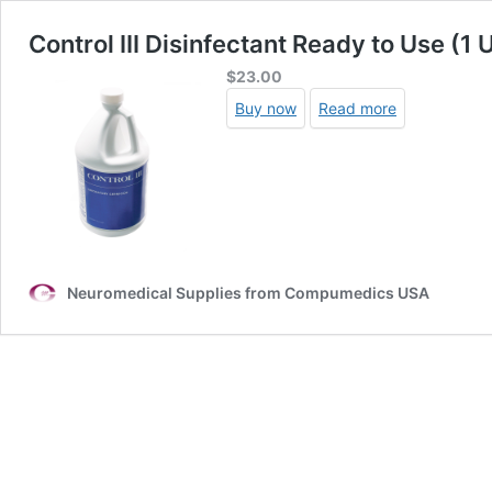
Control III Disinfectant Ready to Use (1 
$
23.00
Buy now
Read more
Neuromedical Supplies from Compumedics USA