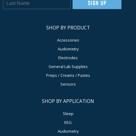
SIGN UP
SHOP BY PRODUCT
Accessories
Audiometry
Electrodes
General Lab Supplies
Preps / Creams / Pastes
Sensors
SHOP BY APPLICATION
Sleep
EEG
Audiometry