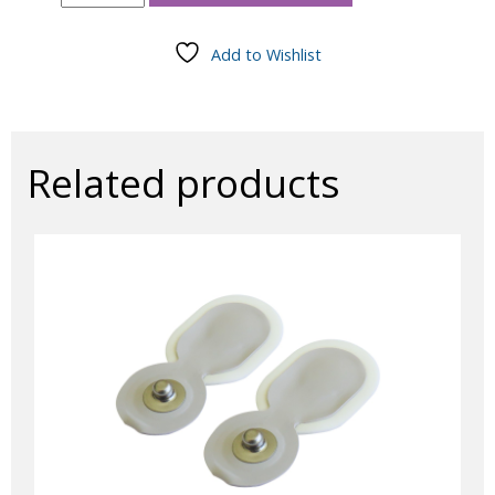
ECG
Leads
-
Add to Wishlist
Multicolour
60"
Touchproof
(10/pkg)
quantity
Related products