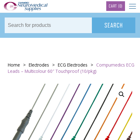
TM
CART
(0)
Home
>
Electrodes
>
ECG Electrodes
>
Compumedics ECG
Leads – Multicolour 60″ Touchproof (10/pkg)