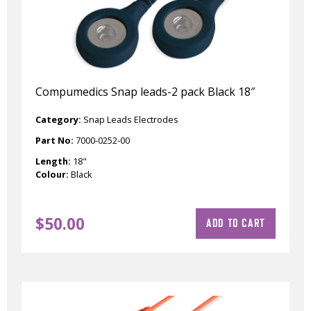
Compumedics Snap leads-2 pack Black 18″
Category:
Snap Leads Electrodes
Part No:
7000-0252-00
Length:
18"
Colour:
Black
$
50.00
ADD TO CART