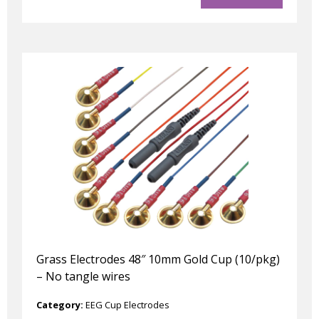
Grass Electrodes 48″ 10mm Gold Cup (10/pkg)
– No tangle wires
Category:
EEG Cup Electrodes