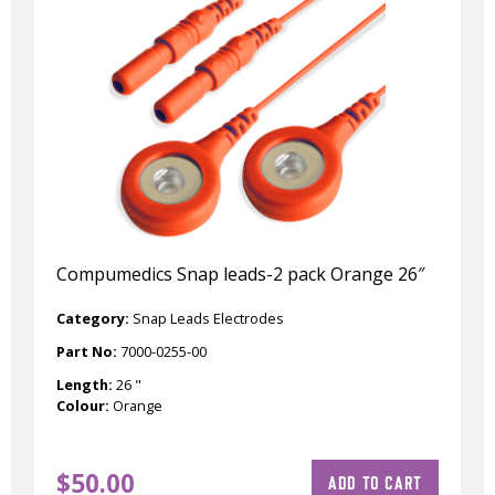
Compumedics Snap leads-2 pack Orange 26″
Category:
Snap Leads Electrodes
Part No:
7000-0255-00
Length:
26 "
Colour:
Orange
$
50.00
ADD TO CART