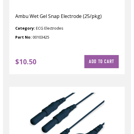
Ambu Wet Gel Snap Electrode (25/pkg)
Category:
ECG Electrodes
Part No:
00103425
$
10.50
ADD TO CART