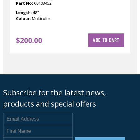
Part No:
00103452
Length:
48"
Colour:
Multicolor
$
200.00
ADD TO CART
Subscribe for the latest news,
products and special offers