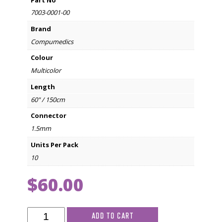
Part No
7003-0001-00
Brand
Compumedics
Colour
Multicolor
Length
60" / 150cm
Connector
1.5mm
Units Per Pack
10
$
60.00
Compumedics
ADD TO CART