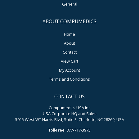
General
ABOUT COMPUMEDICS
Home
About
Contact
View Cart
My Account
Terms and Conditions
CONTACT US
Compumedics USA Inc
USA Corporate HQ and Sales
5015 West WT Harris Blvd, Suite E, Charlotte, NC 28269, USA
Toll-Free: 877-717-3975