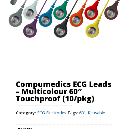
Compumedics ECG Leads
– Multicolour 60″
Touchproof (10/pkg)
Category:
ECG Electrodes
Tags:
60"
,
Reusable