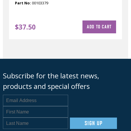
Part No:
00103379
$
37.50
ADD TO CART
Subscribe for the latest news,
products and special offers
SIGN UP