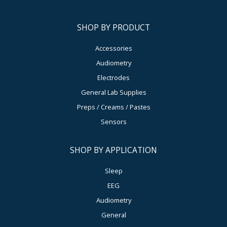
SHOP BY PRODUCT
Accessories
Audiometry
Electrodes
General Lab Supplies
Preps / Creams / Pastes
Sensors
SHOP BY APPLICATION
Sleep
EEG
Audiometry
General