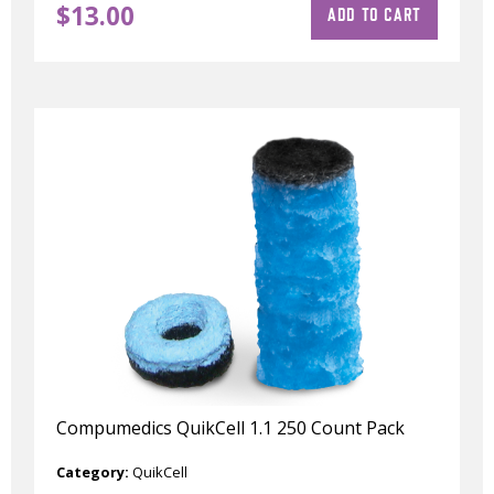
$
13.00
ADD TO CART
Compumedics QuikCell 1.1 250 Count Pack
Category:
QuikCell