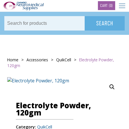
TM
CART
(0)
Home
>
Accessories
>
QuikCell
>
Electrolyte Powder,
120gm
Electrolyte Powder,
120gm
Category:
QuikCell