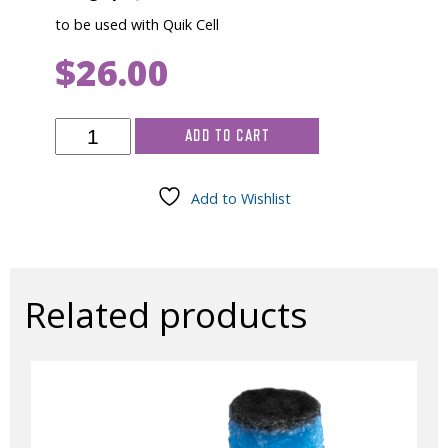
to be used with Quik Cell
$
26.00
Electrolyte
ADD TO CART
Powder,
120gm
quantity
Add to Wishlist
Related products