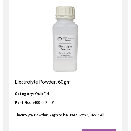
Electrolyte Powder, 60gm
Category:
QuikCell
Part No:
5400-0029-01
Electrolyte Powder 60gm to be used with Quick Cell