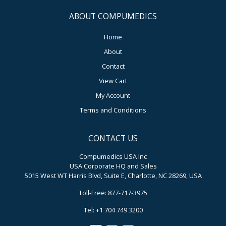
ABOUT COMPUMEDICS
Home
About
Contact
View Cart
My Account
Terms and Conditions
CONTACT US
Compumedics USA Inc
USA Corporate HQ and Sales
5015 West WT Harris Blvd, Suite E, Charlotte, NC 28269, USA
Toll-Free: 877-717-3975
Tel: +1 704 749 3200