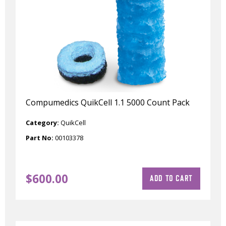
Compumedics QuikCell 1.1 5000 Count Pack
Category:
QuikCell
Part No:
00103378
$
600.00
ADD TO CART