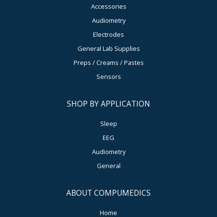
Accessories
Audiometry
Electrodes
General Lab Supplies
Preps / Creams / Pastes
Sensors
SHOP BY APPLICATION
Sleep
EEG
Audiometry
General
ABOUT COMPUMEDICS
Home