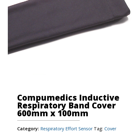
Compumedics Inductive
Respiratory Band Cover
600mm x 100mm
Category:
Respiratory Effort Sensor
Tag:
Cover