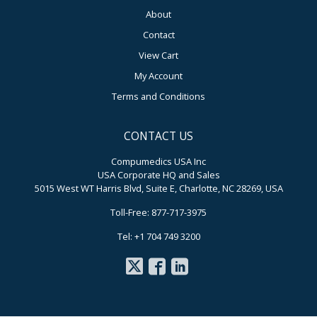
About
Contact
View Cart
My Account
Terms and Conditions
CONTACT US
Compumedics USA Inc
USA Corporate HQ and Sales
5015 West WT Harris Blvd, Suite E, Charlotte, NC 28269, USA
Toll-Free: 877-717-3975
Tel: +1 704 749 3200