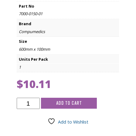
Part No
7000-0150-01
Brand
Compumedics
Size
600mm x 100mm
Units Per Pack
1
$
10.11
Compumedics
ADD TO CART
Inductive
Respiratory
Band
Add to Wishlist
Cover
600mm