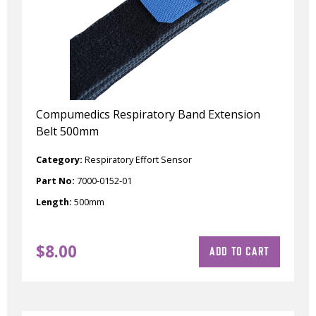
Compumedics Respiratory Band Extension
Belt 500mm
Category:
Respiratory Effort Sensor
Part No:
7000-0152-01
Length:
500mm
$
8.00
ADD TO CART