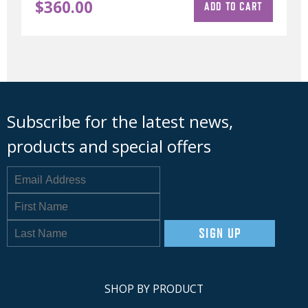
$
360.00
ADD TO CART
Subscribe for the latest news,
products and special offers
SIGN UP
SHOP BY PRODUCT