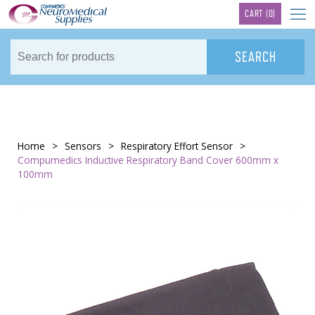
TM
CART
(0)
Home
>
Sensors
>
Respiratory Effort Sensor
>
Compumedics Inductive Respiratory Band Cover 600mm x
100mm