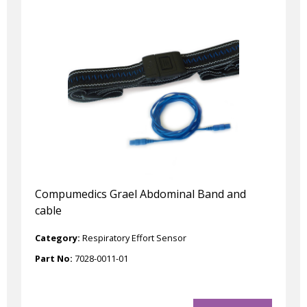
Compumedics Grael Abdominal Band and
cable
Category:
Respiratory Effort Sensor
Part No:
7028-0011-01