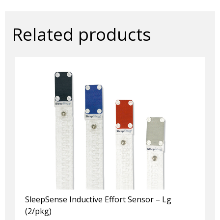
x
100mm
quantity
Related products
SleepSense Inductive Effort Sensor – Lg
(2/pkg)