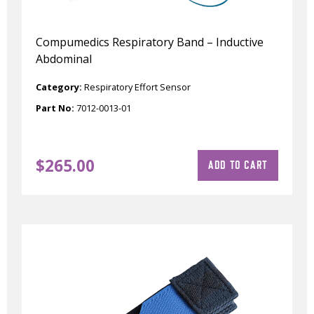
Compumedics Respiratory Band – Inductive
Abdominal
Category:
Respiratory Effort Sensor
Part No:
7012-0013-01
$
265.00
ADD TO CART