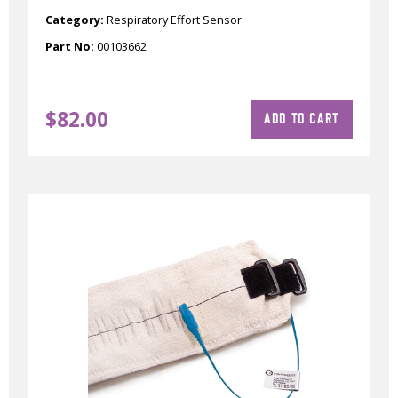
Category:
Respiratory Effort Sensor
Part No:
00103662
$
82.00
ADD TO CART